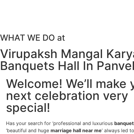
WHAT WE DO at
Virupaksh Mangal Kary
Banquets Hall In Panve
Welcome! We’ll make 
next celebration very
special!
Has your search for ‘professional and luxurious
banquet
‘beautiful and huge
marriage hall near me
’ always led t