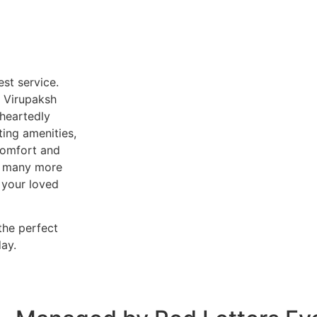
est service.
, Virupaksh
heartedly
ting amenities,
 comfort and
er many more
 your loved
the perfect
ay.