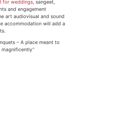
l for weddings
, sangeet,
ents and engagement
he art audiovisual and sound
le accommodation will add a
ts.
nquets – A place meant to
 magnificently”