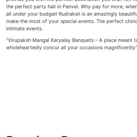
the perfect party hall in Panvel. Why pay for more, when
all under your budget! Rudraksh is an amazingly beautif
make the most of your special events. The perfect choic
intimate events.
“Virupaksh Mangal Karyalay Banquets – A place meant t
wholeheartedly concur all your occasions magnificently