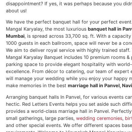
disappointment? If yes, it was perhaps because you did
about us!
We have the perfect banquet hall for your perfect event
Mangal Karyalay, the most luxurious
banquet hall in Pan
Mumbai
, is spread across 33,700 sq. ft.
With a capacity
1000 guests in each ballroom, space will never be a con
We aim to deliver royal service with highly trained staff
Mangal Karyalay Banquet includes 10 premium rooms &
parking space to provide elegant hospitality with world-
excellence. From décor to catering, our team of expert 
will manage your wedding while you enjoy your happy
make memories in the best
marriage hall in Panvel, Na
Arranging banquet halls In Panvel, for various events ca
hectic. Red Letters Events helps you set aside such diffi
provides a world-class marriage hall in Panvel. Perfectly
small gatherings, large parties,
wedding ceremonies
,
bir
and other special events. We offer different spaces bas