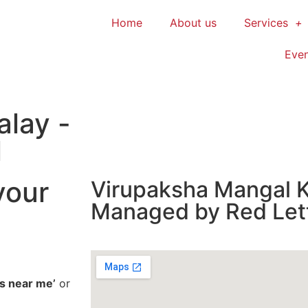
Home
About us
Services
Even
alay -
l
your
Virupaksha Mangal K
Managed by Red Let
s near me’
or
o