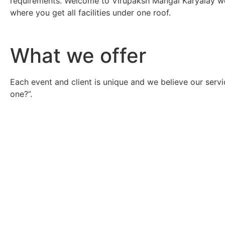
requirements. Welcome to Virupaksh Mangal Karyalay we
where you get all facilities under one roof.
What we offer
Each event and client is unique and we believe our servi
one?”.