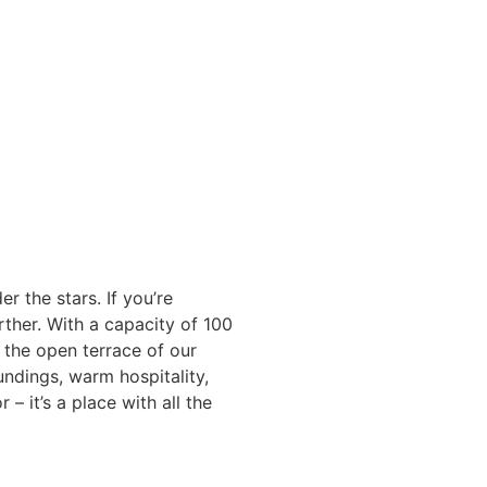
the stars. If you’re
ther. With a capacity of 100
 the open terrace of our
undings, warm hospitality,
 – it’s a place with all the