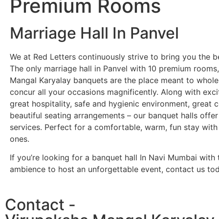
Premium Rooms
Marriage Hall In Panvel
We at Red Letters continuously strive to bring you the b
The only marriage hall in Panvel with 10 premium rooms
Mangal Karyalay banquets are the place meant to whole
concur all your occasions magnificently. Along with exci
great hospitality, safe and hygienic environment, great
beautiful seating arrangements – our banquet halls off
services. Perfect for a comfortable, warm, fun stay with
ones.
If you’re looking for a banquet hall In Navi Mumbai with 
ambience to host an unforgettable event, contact us tod
Contact -