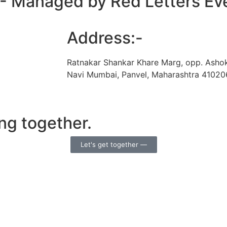
 - Managed by Red Letters Ev
Address:-
Ratnakar Shankar Khare Marg, opp. Asho
Navi Mumbai, Panvel, Maharashtra 41020
ng together.
Let's get together —