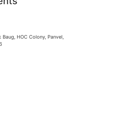
ents
k Baug, HOC Colony, Panvel,
6