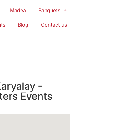
Madea
Banquets
ts
Blog
Contact us
aryalay -
ters Events