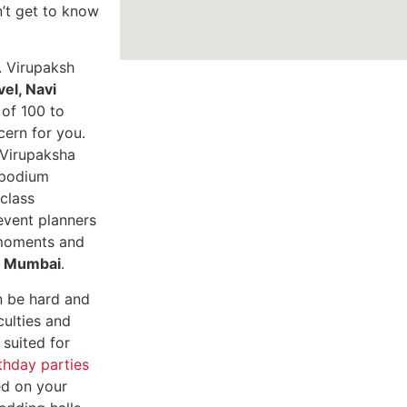
n’t get to know
.
Virupaksh
vel, Navi
 of 100 to
cern for you.
. Virupaksha
 podium
class
event planners
 moments and
vi Mumbai
.
n be hard and
culties and
 suited for
thday parties
ed on your