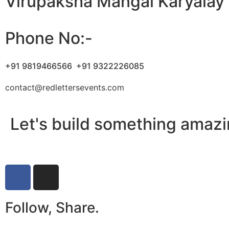
Virupaksha Mangal Karyalay
Phone No:-
+91 9819466566
+91 9322226085
contact@redlettersevents.com
Let's build something amazi
Follow, Share.