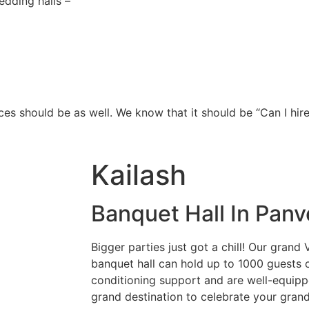
dding halls –
ces should be as well. We know that it should be “Can I hire
Kailash
Banquet Hall In Panv
Bigger parties just got a chill! Our gran
banquet hall can hold up to 1000 guests c
conditioning support and are well-equippe
grand destination to celebrate your grand