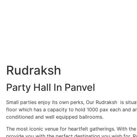
Rudraksh
Party Hall In Panvel
Small parties enjoy its own perks, Our Rudraksh is situ
floor which has a capacity to hold 1000 pax each and are
conditioned and well equipped ballrooms.
The most iconic venue for heartfelt gatherings. With the
provide you with the perfect destination you wish for, Ru