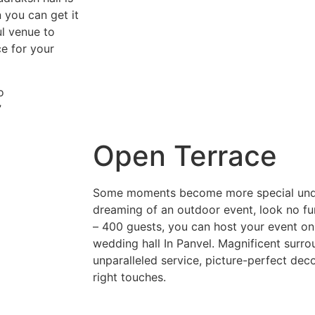
 you can get it
ul venue to
e for your
o
”
Open Terrace
Some moments become more special under 
dreaming of an outdoor event, look no fur
– 400 guests, you can host your event on
wedding hall In Panvel. Magnificent surro
unparalleled service, picture-perfect decor
right touches.