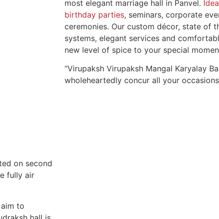
most elegant marriage hall in Panvel.
Idea
birthday parties
, seminars, corporate ev
ceremonies. Our custom décor, state of t
systems, elegant services and comfortab
new level of spice to your special momen
“Virupaksh Virupaksh Mangal Karyalay Ba
wholeheartedly concur all your occasions
ated on second
 fully air
 aim to
draksh hall is