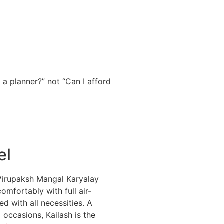
 a planner?” not “Can I afford
el
d Virupaksh Mangal Karyalay
omfortably with full air-
d with all necessities. A
 occasions, Kailash is the