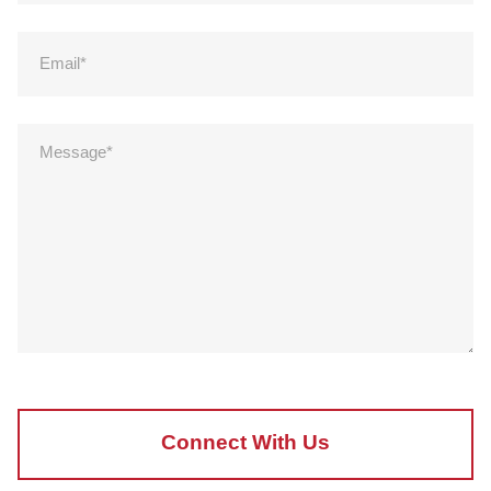
Connect With Us