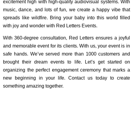
excitement high with high-quality audiovisual systems. With
music, dance, and lots of fun, we create a happy vibe that
spreads like wildfire. Bring your baby into this world filled
with joy and wonder with Red Letters Events.
With 360-degree consultation, Red Letters ensures a joyful
and memorable event for its clients. With us, your event is in
safe hands. We’ve served more than 1000 customers and
brought their dream events to life. Let’s get started on
organizing the perfect engagement ceremony that marks a
new beginning in your life. Contact us today to create
something amazing together.