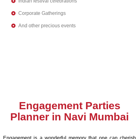
Indian festival celebrations
Corporate Gatherings
And other precious events
Engagement Parties
Planner in Navi Mumbai
Engagement is a wonderful memory that one can cherish