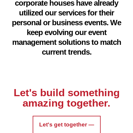
corporate houses have already
utilized our services for their
personal or business events. We
keep evolving our event
management solutions to match
current trends.
Let's build something
amazing together.
Let's get together —