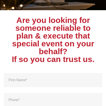
Are you looking for
someone reliable to
plan & execute that
special event on your
behalf?
If so you can trust us.