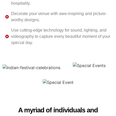
hospitality.
Decorate your venue with awe-inspiring and picture-
worthy designs.
Use cutting-edge technology for sound, lighting, and
videography to capture every beautiful moment of your
special day.
A myriad of individuals and