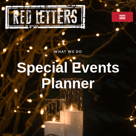
WHAT WE DO
Special Events
Planner