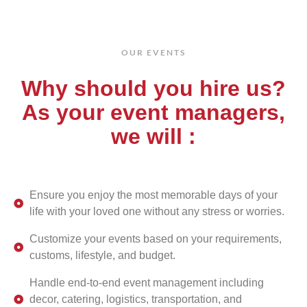
OUR EVENTS
Why should you hire us?
As your event managers,
we will :
Ensure you enjoy the most memorable days of your
life with your loved one without any stress or worries.
Customize your events based on your requirements,
customs, lifestyle, and budget.
Handle end-to-end event management including
decor, catering, logistics, transportation, and