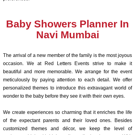
Baby Showers Planner In
Navi Mumbai
The arrival of a new member of the family is the most joyous
occasion. We at Red Letters Events strive to make it
beautiful and more memorable. We arrange for the event
meticulously by paying attention to each detail. We offer
personalized themes to introduce this extravagant world of
wonder to the baby before they see it with their own eyes.
We create experiences so charming that it enriches the life
of the expectant parents and their loved ones. Besides
customized themes and décor, we keep the level of