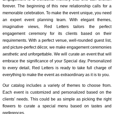
forever. The beginning of this new relationship calls for a
memorable celebration. To make the event unique, you need
an expert event planning team. With elegant themes,
imaginative views, Red Letters tailors the perfect
engagement ceremony for its clients based on their
requirements. With a perfect venue, well-rounded guest list,
and picture-perfect décor, we make engagement ceremonies
aesthetic and unforgettable. We will curate an event that will
embrace the significance of your Special day. Personalized
to every detail, Red Letters is ready to take full charge of
everything to make the event as extraordinary as it is to you.
Our catalog includes a variety of themes to choose from.
Each event is customized and personalized based on the
clients’ needs. This could be as simple as picking the right
flowers to curate a special menu based on tastes and
preferences.