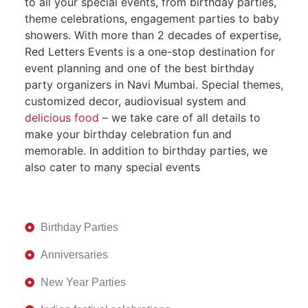
to all your special events, from birthday parties,
theme celebrations, engagement parties to baby
showers. With more than 2 decades of expertise,
Red Letters Events is a one-stop destination for
event planning and one of the best birthday
party organizers in Navi Mumbai. Special themes,
customized decor, audiovisual system and
delicious food
– we take care of all details to
make your birthday celebration fun and
memorable. In addition to birthday parties, we
also cater to many special events
Birthday Parties
Anniversaries
New Year Parties