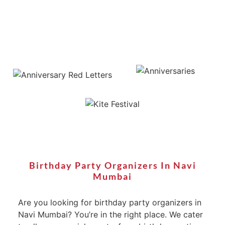
Birthday Party Organizers In Navi
Mumbai
Are you looking for birthday party organizers in
Navi Mumbai? You’re in the right place. We cater