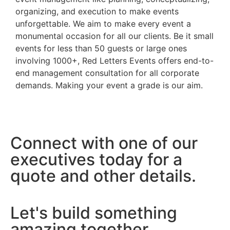
organizing, and execution to make events
unforgettable. We aim to make every event a
monumental occasion for all our clients. Be it small
events for less than 50 guests or large ones
involving 1000+, Red Letters Events offers end-to-
end management consultation for all corporate
demands. Making your event a grade is our aim.
Connect with one of our
executives today for a
quote and other details.
Let's build something
amazing together.