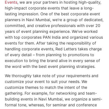
Events
, we are your partners in hosting high-quality,
high-impact corporate events that leave a long-
lasting impression. One of the best
corporate event
planners in Navi Mumbai
, we’re a group of dedicated,
committed, and creative professionals with over 20
years of event planning experience. We’ve worked
with top corporates PAN India and organized various
events for them. After taking the responsibility of
handling corporate events, Red Letters takes charge
of every detail – from planning to promotions to
execution to bring the brand alive in every sense of
the word with the best event planning strategies.
We thoroughly take note of your requirements and
customize your event to suit your needs. We
customize themes to match the intent of the
gathering. For example, for networking and
team-
building events in Navi Mumbai
, we organize a semi-
formal tone, whereas, for
seminar and conference