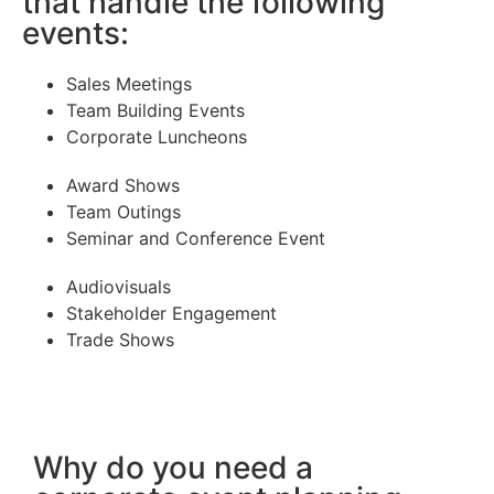
that handle the following
events:
Sales Meetings
Team Building Events
Corporate Luncheons
Award Shows
Team Outings
Seminar and Conference Event
Audiovisuals
Stakeholder Engagement
Trade Shows
Why do you need a