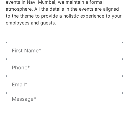
events In Navi Mumbai
, we maintain a formal
atmosphere. All the details in the events are aligned
to the theme to provide a holistic experience to your
employees and guests
.