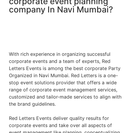
corporate event planning
company In Navi Mumbai?
With rich experience in organizing successful
corporate events and a team of experts, Red
Letters Events is among the best
corporate Party
Organized in Navi Mumbai
. Red Letters is a one-
stop event solutions provider that offers a wide
range of corporate event management services,
customized and tailor-made services to align with
the brand guidelines.
Red Letters Events deliver quality results for
corporate events and take over all aspects of
event management like planning, conceptualizing,