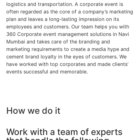
logistics and transportation. A corporate event is
often regarded as the core of a company’s marketing
plan and leaves a long-lasting impression on its
employees and customers. Our team helps you with
360 Corporate event management solutions in Navi
Mumbai and takes care of the branding and
marketing requirements to create a media hype and
cement brand loyalty in the eyes of customers. We
have worked with top corporates and made clients’
events successful and memorable.
How we do it
Work with a team of experts