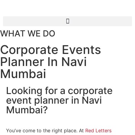
WHAT WE DO
Corporate Events
Planner In Navi
Mumbai
Looking for a corporate
event planner in Navi
Mumbai?
You’ve come to the right place. At
Red Letters