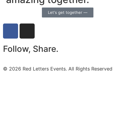
Let's get together —
Follow, Share.
© 2026 Red Letters Events. All Rights Reserved