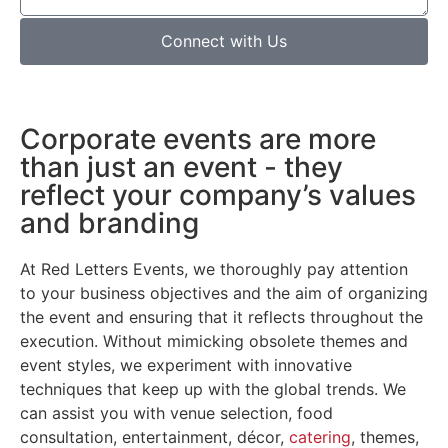
Connect with Us
Corporate events are more
than just an event - they
reflect your company’s values
and branding
At Red Letters Events, we thoroughly pay attention
to your business objectives and the aim of organizing
the event and ensuring that it reflects throughout the
execution. Without mimicking obsolete themes and
event styles, we experiment with innovative
techniques that keep up with the global trends. We
can assist you with venue selection, food
consultation, entertainment, décor,
catering
, themes,