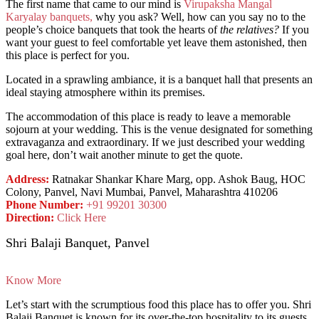
The first name that came to our mind is
Virupaksha Mangal
Karyalay banquets,
why you ask? Well, how can you say no to the
people’s choice banquets that took the hearts of
the relatives?
If you
want your guest to feel comfortable yet leave them astonished, then
this place is perfect for you.
Located in a sprawling ambiance, it is a banquet hall that presents an
ideal staying atmosphere within its premises.
The accommodation of this place is ready to leave a memorable
sojourn at your wedding. This is the venue designated for something
extravaganza and extraordinary. If we just described your wedding
goal here, don’t wait another minute to get the quote.
Address:
Ratnakar Shankar Khare Marg, opp. Ashok Baug, HOC
Colony, Panvel, Navi Mumbai, Panvel, Maharashtra 410206
Phone Number:
+91 99201 30300
Direction:
Click Here
Shri Balaji Banquet, Panvel
Know More
Let’s start with the scrumptious food this place has to offer you. Shri
Balaji Banquet is known for its over-the-top hospitality to its guests.