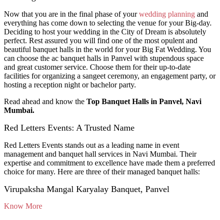
Now that you are in the final phase of your
wedding planning
and
everything has come down to selecting the venue for your Big-day.
Deciding to host your wedding in the City of Dream is absolutely
perfect. Rest assured you will find one of the most opulent and
beautiful banquet halls in the world for your Big Fat Wedding. You
can choose the ac banquet halls in Panvel with stupendous space
and great customer service. Choose them for their up-to-date
facilities for organizing a sangeet ceremony, an engagement party, or
hosting a reception night or bachelor party.
Read ahead and know the
Top Banquet Halls in Panvel, Navi
Mumbai.
Red Letters Events: A Trusted Name
Red Letters Events stands out as a leading name in event
management and banquet hall services in Navi Mumbai. Their
expertise and commitment to excellence have made them a preferred
choice for many. Here are three of their managed banquet halls:
Virupaksha Mangal Karyalay Banquet, Panvel
Know More