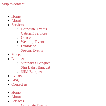
Skip to content
Home
About us
Services
Corporate Events
Catering Services
Concert
Wedding Events
Exhibition
Special Events
Madea
Banquets
Virupaksh Banquet
Shri Balaji Banquet
SSM Banquet
Events
Blog
Contact us
Home
About us
Services
Corporate Events