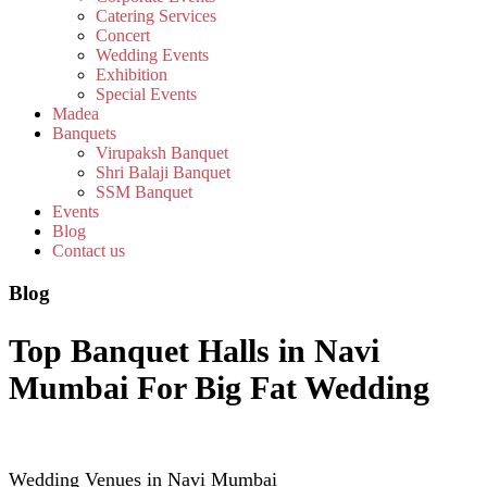
Catering Services
Concert
Wedding Events
Exhibition
Special Events
Madea
Banquets
Virupaksh Banquet
Shri Balaji Banquet
SSM Banquet
Events
Blog
Contact us
Blog
Top Banquet Halls in Navi
Mumbai For Big Fat Wedding
Wedding Venues in Navi Mumbai