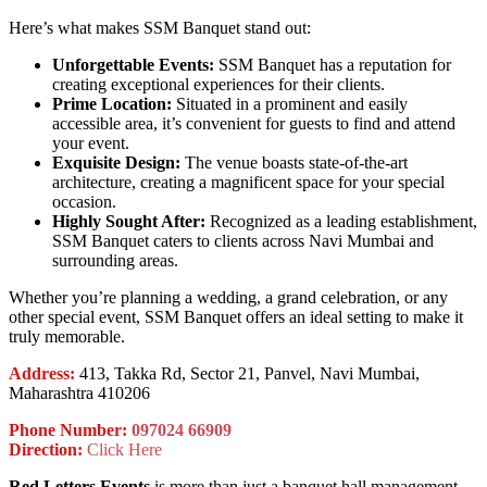
Here’s what makes SSM Banquet stand out:
Unforgettable Events:
SSM Banquet has a reputation for
creating exceptional experiences for their clients.
Prime Location:
Situated in a prominent and easily
accessible area, it’s convenient for guests to find and attend
your event.
Exquisite Design:
The venue boasts state-of-the-art
architecture, creating a magnificent space for your special
occasion.
Highly Sought After:
Recognized as a leading establishment,
SSM Banquet caters to clients across Navi Mumbai and
surrounding areas.
Whether you’re planning a wedding, a grand celebration, or any
other special event, SSM Banquet offers an ideal setting to make it
truly memorable.
Address:
413, Takka Rd, Sector 21, Panvel, Navi Mumbai,
Maharashtra 410206
Phone Number:
097024 66909
Direction:
Click Here
Red Letters Events
is more than just a banquet hall management