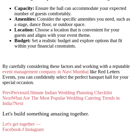
Capacity:
Ensure the hall can accommodate your expected
number of guests comfortably.
Amenities:
Consider the specific amenities you need, such as
a stage, dance floor, or outdoor space.
Location:
Choose a location that is convenient for your
guests and aligns with your event theme.
Budget:
Set a realistic budget and explore options that fit
within your financial constraints.
By carefully considering these factors and working with a reputable
event management company in Navi Mumbai
like Red Letters
Events, you can confidently select the perfect banquet hall for your
special occasion.
Prev
Previous
Ultimate Indian Wedding Planning Checklist
Next
What Are The Most Popular Wedding Catering Trends in
India?
Next
Let's build something amazing together.
Let's get together —
Facebook-f
Instagram