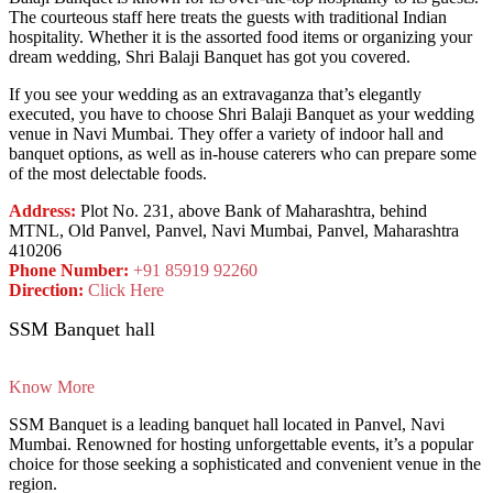
The courteous staff here treats the guests with traditional Indian
hospitality. Whether it is the assorted food items or organizing your
dream wedding, Shri Balaji Banquet has got you covered.
If you see your wedding as an extravaganza that’s elegantly
executed, you have to choose Shri Balaji Banquet as your wedding
venue in Navi Mumbai. They offer a variety of indoor hall and
banquet options, as well as in-house caterers who can prepare some
of the most delectable foods.
Address:
Plot No. 231, above Bank of Maharashtra, behind
MTNL, Old Panvel, Panvel, Navi Mumbai, Panvel, Maharashtra
410206
Phone Number:
+91 85919 92260
Direction:
Click Here
SSM Banquet hall
Know More
SSM Banquet is a leading banquet hall located in Panvel, Navi
Mumbai. Renowned for hosting unforgettable events, it’s a popular
choice for those seeking a sophisticated and convenient venue in the
region.