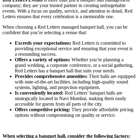
company; they are your trusted partner in creating unforgettable
events. With a focus on quality, service, and attention to detail, Red
Letters ensures that every celebration is a memorable one.
When choosing a Red Letters managed banquet hall, you can be
confident that you’re selecting a venue that:
Exceeds your expectations:
Red Letters is committed to
providing exceptional service and ensuring that your event is
a resounding success.
Offers a variety of options:
Whether you’re planning a
grand wedding, a corporate conference, or a social gathering,
Red Letters has a banquet hall that suits your needs.
Provides comprehensive amenities:
Their halls are equipped
with state-of-the-art facilities, including high-quality sound
systems, lighting, and projection equipment.
Is conveniently located:
Red Letters’ banquet halls are
strategically located in Navi Mumbai, making them easily
accessible for guests from all parts of the city.
Offers competitive pricing:
They provide affordable pricing
options without compromising on quality or service.
When selecting a banquet hall, consider the following factors: