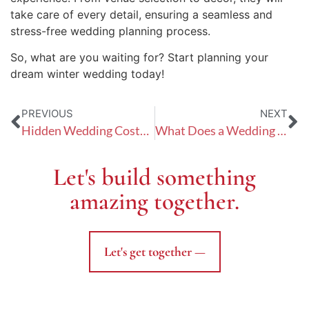
take care of every detail, ensuring a seamless and
stress-free wedding planning process.
So, what are you waiting for? Start planning your
dream winter wedding today!
PREVIOUS
NEXT
Hidden Wedding Costs: Unmasking the Unexpected Expenses
What Does a Wedding Planner Really Do?
Let's build something
amazing together.
Let's get together —