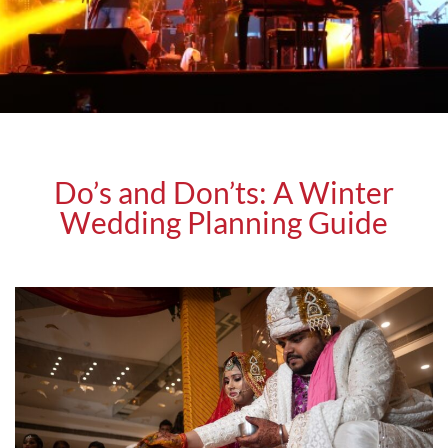
Do’s and Don’ts: A Winter
Wedding Planning Guide