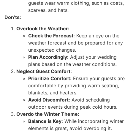
guests wear warm clothing, such as coats,
scarves, and hats.
Don’ts:
Overlook the Weather:
Check the Forecast:
Keep an eye on the
weather forecast and be prepared for any
unexpected changes.
Plan Accordingly:
Adjust your wedding
plans based on the weather conditions.
Neglect Guest Comfort:
Prioritize Comfort:
Ensure your guests are
comfortable by providing warm seating,
blankets, and heaters.
Avoid Discomfort:
Avoid scheduling
outdoor events during peak cold hours.
Overdo the Winter Theme:
Balance is Key:
While incorporating winter
elements is great, avoid overdoing it.