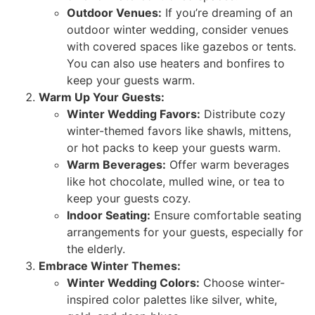
Outdoor Venues:
If you’re dreaming of an
outdoor winter wedding, consider venues
with covered spaces like gazebos or tents.
You can also use heaters and bonfires to
keep your guests warm.
Warm Up Your Guests:
Winter Wedding Favors:
Distribute cozy
winter-themed favors like shawls, mittens,
or hot packs to keep your guests warm.
Warm Beverages:
Offer warm beverages
like hot chocolate, mulled wine, or tea to
keep your guests cozy.
Indoor Seating:
Ensure comfortable seating
arrangements for your guests, especially for
the elderly.
Embrace Winter Themes:
Winter Wedding Colors:
Choose winter-
inspired color palettes like silver, white,