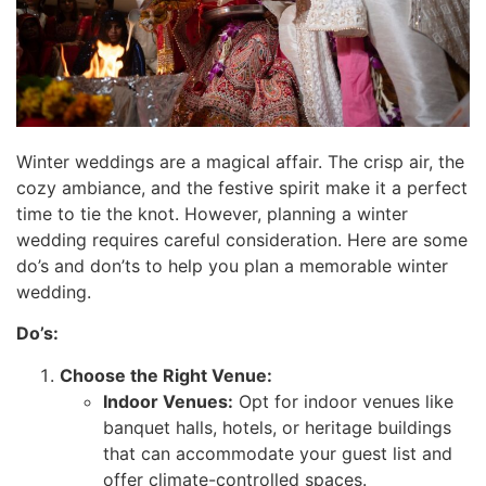
Winter weddings are a magical affair. The crisp air, the
cozy ambiance, and the festive spirit make it a perfect
time to tie the knot. However, planning a winter
wedding requires careful consideration. Here are some
do’s and don’ts to help you plan a memorable winter
wedding.
Do’s:
Choose the Right Venue:
Indoor Venues:
Opt for indoor venues like
banquet halls, hotels, or heritage buildings
that can accommodate your guest list and
offer climate-controlled spaces.