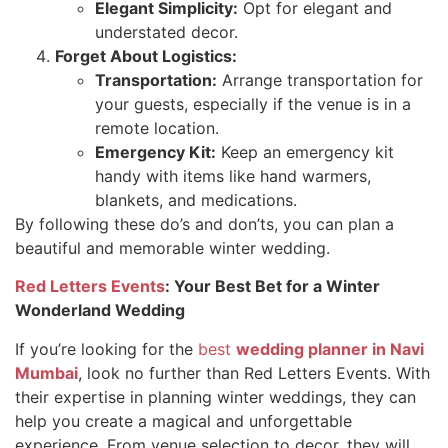
Elegant Simplicity:
Opt for elegant and
understated decor.
Forget About Logistics:
Transportation:
Arrange transportation for
your guests, especially if the venue is in a
remote location.
Emergency Kit:
Keep an emergency kit
handy with items like hand warmers,
blankets, and medications.
By following these do’s and don’ts, you can plan a
beautiful and memorable winter wedding.
Red Letters Events
: Your Best Bet for a Winter
Wonderland Wedding
If you’re looking for the
best
wedding planner in Navi
Mumbai
, look no further than Red Letters Events. With
their expertise in planning winter weddings, they can
help you create a magical and unforgettable
experience. From venue selection to decor, they will