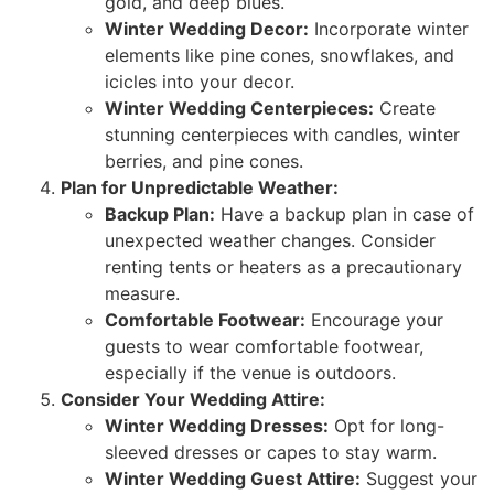
gold, and deep blues.
Winter Wedding Decor:
Incorporate winter
elements like pine cones, snowflakes, and
icicles into your decor.
Winter Wedding Centerpieces:
Create
stunning centerpieces with candles, winter
berries, and pine cones.
Plan for Unpredictable Weather:
Backup Plan:
Have a backup plan in case of
unexpected weather changes. Consider
renting tents or heaters as a precautionary
measure.
Comfortable Footwear:
Encourage your
guests to wear comfortable footwear,
especially if the venue is outdoors.
Consider Your Wedding Attire:
Winter Wedding Dresses:
Opt for long-
sleeved dresses or capes to stay warm.
Winter Wedding Guest Attire:
Suggest your